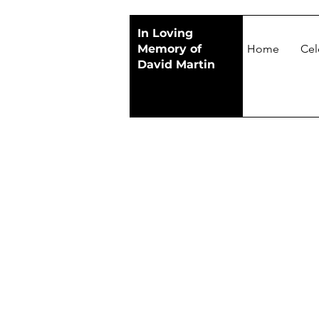
In Loving
Memory of
Home
Cel
David Martin