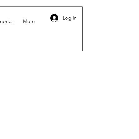
Log In
mories
More