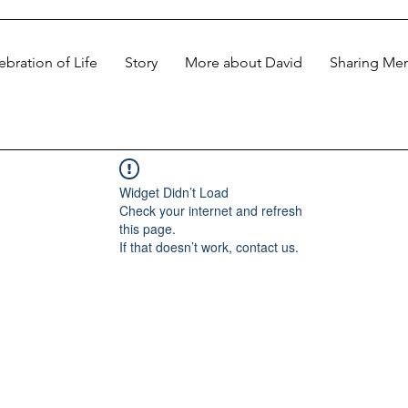
ebration of Life
Story
More about David
Sharing Me
Widget Didn’t Load
Check your internet and refresh
this page.
If that doesn’t work, contact us.