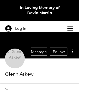
In Loving Memory of
David Martin
Log In
More actions
Message
Follow
Glenn Askew