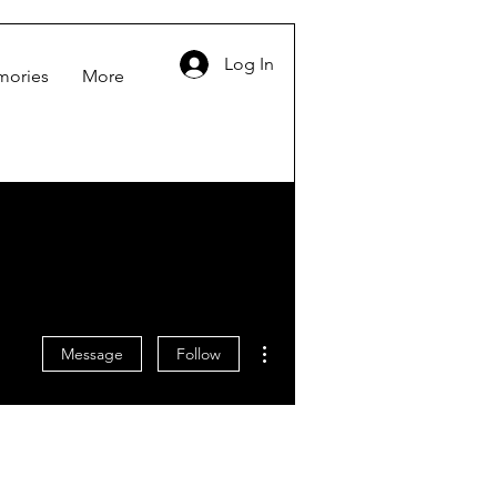
Log In
mories
More
More actions
Message
Follow