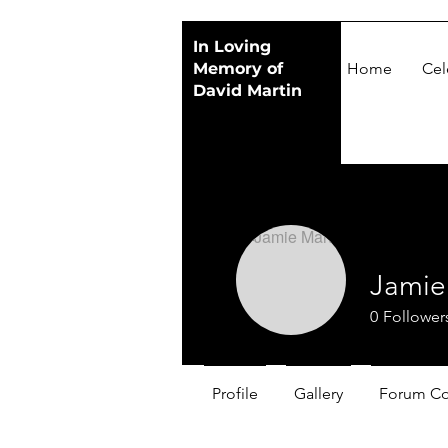
In Loving
Memory of
Home
Cel
David Martin
Jamie
0
Follower
Profile
Gallery
Forum C