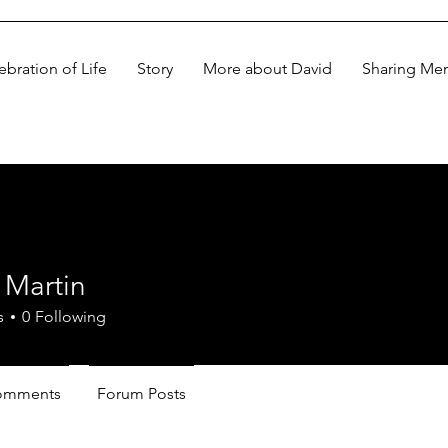
ebration of Life
Story
More about David
Sharing Me
 Martin
s
0
Following
omments
Forum Posts