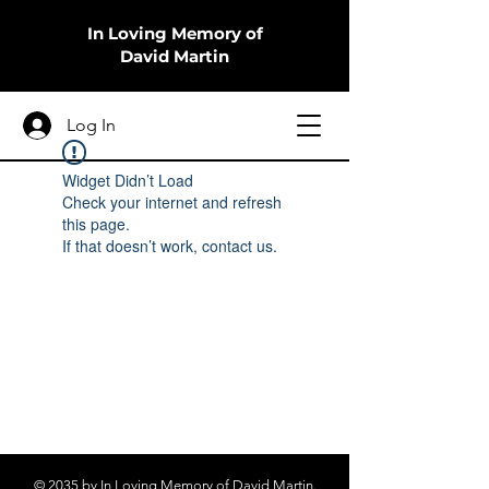
In Loving Memory of
David Martin
Log In
Widget Didn’t Load
Check your internet and refresh
this page.
If that doesn’t work, contact us.
© 2035 by In Loving Memory of David Martin.