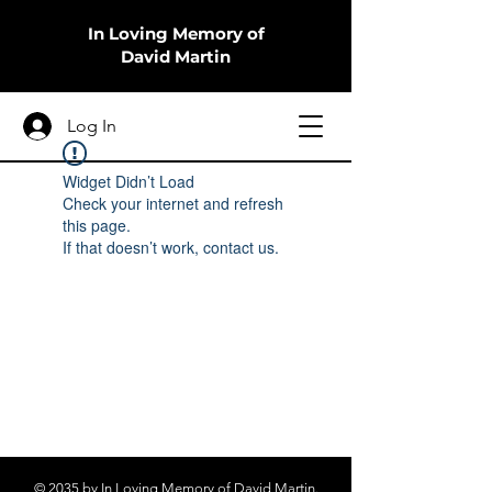
In Loving Memory of
David Martin
Log In
Widget Didn’t Load
Check your internet and refresh
this page.
If that doesn’t work, contact us.
© 2035 by In Loving Memory of David Martin.